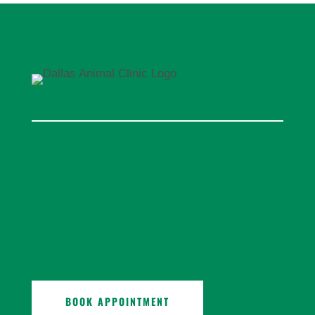
BOOK APPOINTMENT