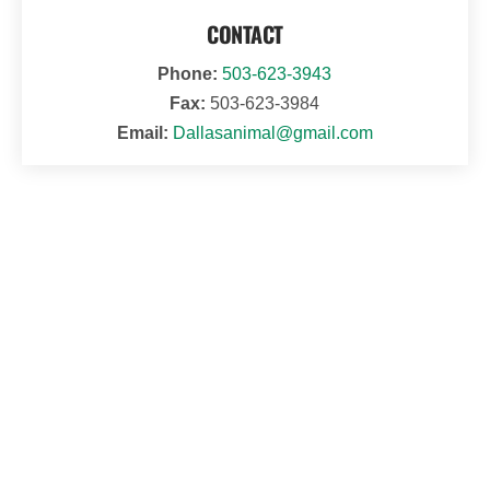
CONTACT
Phone:
503-623-3943
Fax:
503-623-3984
Email:
Dallasanimal@gmail.com