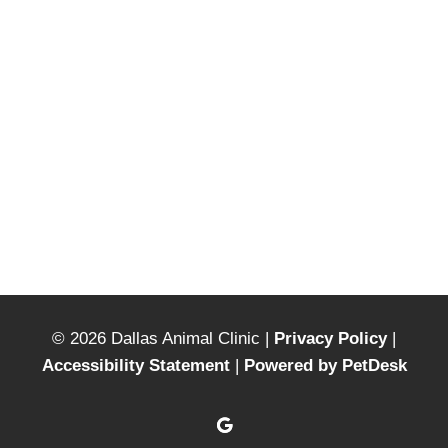
© 2026 Dallas Animal Clinic |
Privacy Policy
|
Accessibility Statement
|
Powered by PetDesk