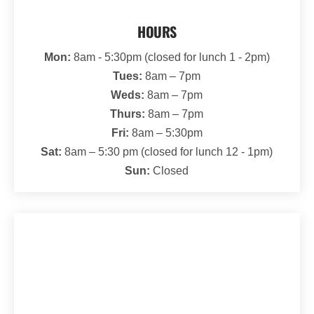
HOURS
Mon:
8am - 5:30pm (closed for lunch 1 - 2pm)
Tues:
8am – 7pm
Weds:
8am – 7pm
Thurs:
8am – 7pm
Fri:
8am – 5:30pm
Sat:
8am – 5:30 pm (closed for lunch 12 - 1pm)
Sun:
Closed