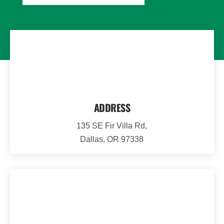
ADDRESS
135 SE Fir Villa Rd,
Dallas, OR 97338