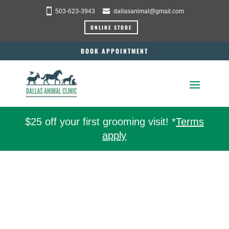
503-623-3943
dallasanimal@gmail.com
ONLINE STORE
BOOK APPOINTMENT
$25 off your first grooming visit! *
Terms
apply