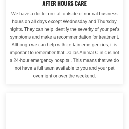
AFTER HOURS CARE
We have a doctor on call outside of normal business
hours on all days except Wednesday and Thursday
nights. They can help identify the severity of your pet’s
symptoms and make a recommendation for treatment.
Although we can help with certain emergencies, it is
important to remember that Dallas Animal Clinic is not
a 24-hour emergency hospital. This means that we do
not have a full team available to you and your pet
overnight or over the weekend.