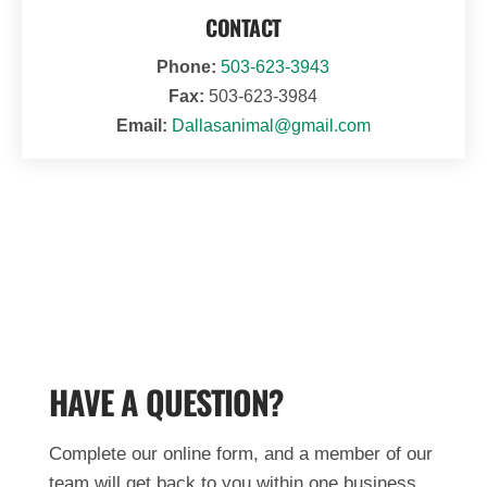
CONTACT
Phone:
503-623-3943
Fax:
503-623-3984
Email:
Dallasanimal@gmail.com
HAVE A QUESTION?
Complete our online form, and a member of our
team will get back to you within one business