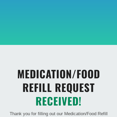
MEDICATION/FOOD
REFILL REQUEST
RECEIVED!
Thank you for filling out our Medication/Food Refill