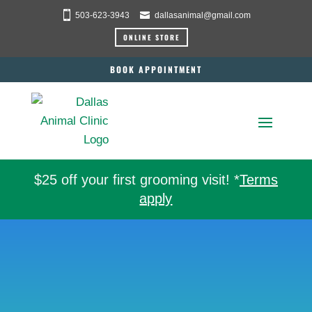
503-623-3943
dallasanimal@gmail.com
ONLINE STORE
BOOK APPOINTMENT
$25 off your first grooming visit! *
Terms
apply