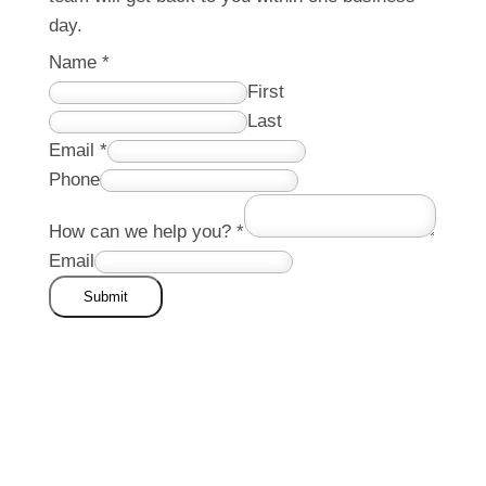
day.
Name
*
First
Last
Email
*
Phone
How can we help you?
*
Email
Submit