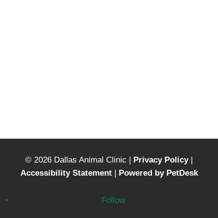
© 2026 Dallas Animal Clinic |
Privacy Policy
|
Accessibility Statement
|
Powered by PetDesk
Follow