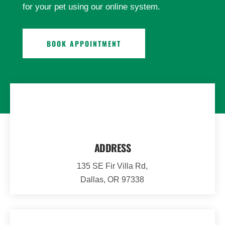
for your pet using our online system.
BOOK APPOINTMENT
ADDRESS
135 SE Fir Villa Rd,
Dallas, OR 97338