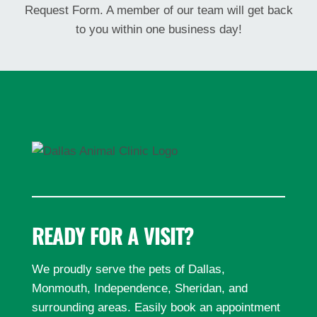
Request Form. A member of our team will get back
to you within one business day!
READY FOR A VISIT?
We proudly serve the pets of Dallas,
Monmouth, Independence, Sheridan, and
surrounding areas. Easily book an appointment