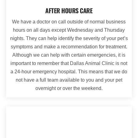
AFTER HOURS CARE
We have a doctor on call outside of normal business
hours on all days except Wednesday and Thursday
nights. They can help identify the severity of your pet’s
symptoms and make a recommendation for treatment.
Although we can help with certain emergencies, it is
important to remember that Dallas Animal Clinic is not
a 24-hour emergency hospital. This means that we do
not have a full team available to you and your pet
overnight or over the weekend.