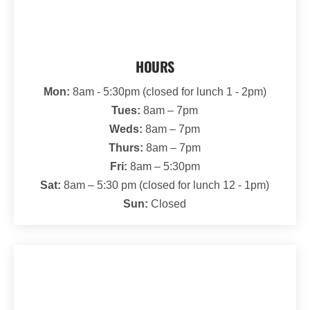
HOURS
Mon:
8am - 5:30pm (closed for lunch 1 - 2pm)
Tues:
8am – 7pm
Weds:
8am – 7pm
Thurs:
8am – 7pm
Fri:
8am – 5:30pm
Sat:
8am – 5:30 pm (closed for lunch 12 - 1pm)
Sun:
Closed