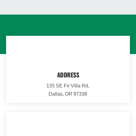
ADDRESS
135 SE Fir Villa Rd,
Dallas, OR 97338