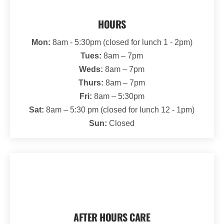
HOURS
Mon:
8am - 5:30pm (closed for lunch 1 - 2pm)
Tues:
8am – 7pm
Weds:
8am – 7pm
Thurs:
8am – 7pm
Fri:
8am – 5:30pm
Sat:
8am – 5:30 pm (closed for lunch 12 - 1pm)
Sun:
Closed
AFTER HOURS CARE