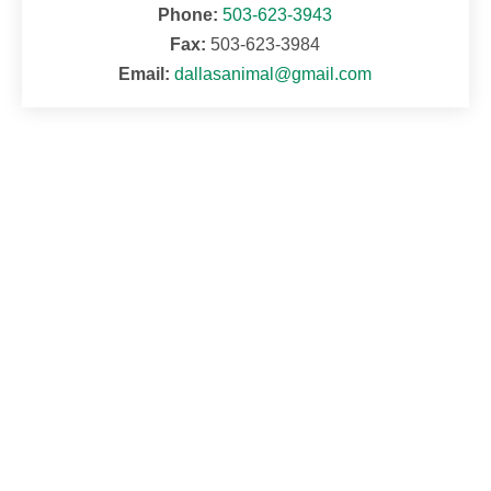
Phone:
503-623-3943
Fax:
503-623-3984
Email:
dallasanimal@gmail.com