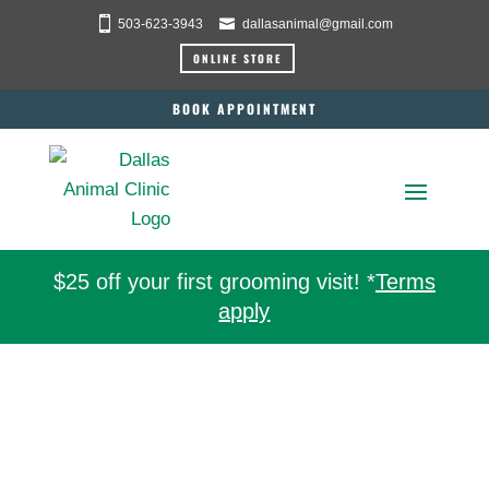
503-623-3943
dallasanimal@gmail.com
ONLINE STORE
BOOK APPOINTMENT
$25 off your first grooming visit! *
Terms
apply