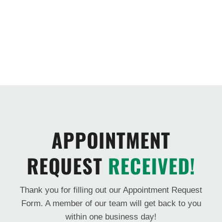
APPOINTMENT
REQUEST
RECEIVED!
Thank you for filling out our Appointment Request
Form. A member of our team will get back to you
within one business day!