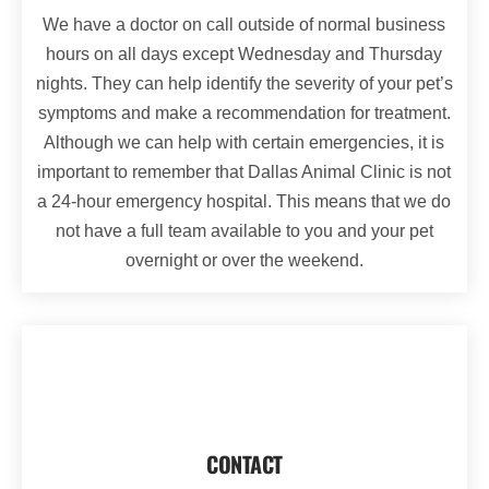
We have a doctor on call outside of normal business
hours on all days except Wednesday and Thursday
nights. They can help identify the severity of your pet’s
symptoms and make a recommendation for treatment.
Although we can help with certain emergencies, it is
important to remember that Dallas Animal Clinic is not
a 24-hour emergency hospital. This means that we do
not have a full team available to you and your pet
overnight or over the weekend.
CONTACT